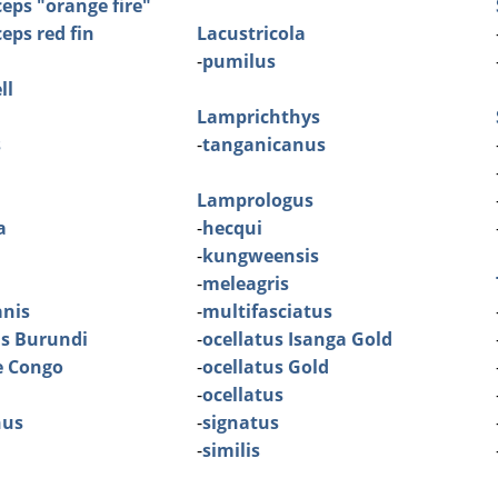
eps "orange fire"
eps red fin
Lacustricola
-
pumilus
ll
Lamprichthys
s
-
tanganicanus
Lamprologus
a
-
hecqui
-
kungweensis
-
meleagris
nis
-
multifasciatus
is Burundi
-
ocellatus Isanga Gold
e Congo
-
ocellatus Gold
-
ocellatus
nus
-
signatus
-
similis