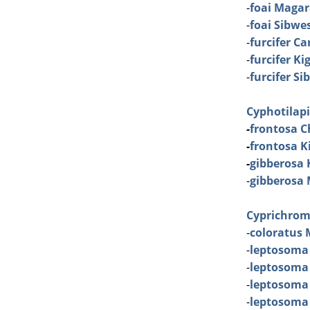
-
foai Maga
-
foai Sibwe
-
furcifer C
-
furcifer K
-
furcifer S
Cyphotilap
-
frontosa C
-
frontosa Ki
-
gibberosa
-
gibberosa
Cyprichrom
-
coloratus 
-
leptosoma
-
leptosoma
-
leptosoma
-
leptosoma 