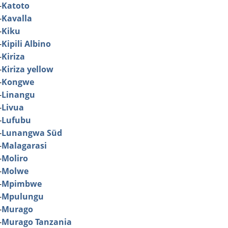
-
Katoto
-
Kavalla
-
Kiku
-
Kipili Albino
-
Kiriza
-
Kiriza yellow
-
Kongwe
-
Linangu
-
Livua
-
Lufubu
-
Lunangwa Süd
-
Malagarasi
-
Moliro
-
Molwe
-
Mpimbwe
-
Mpulungu
-
Murago
-
Murago Tanzania