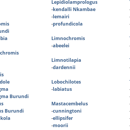
Lepidiolamprologus
-
kendalli Nkambae
-
lemairi
omis
-
profundicola
rundi
mbia
Limnochromis
-
abeelei
ochromis
Limnotilapia
-
dardennii
is
dole
Lobochilotes
gma
-
labiatus
gma Burundi
us
Mastacembelus
us Burundi
-
cunningtoni
Ikola
-
ellipsifer
-
moorii