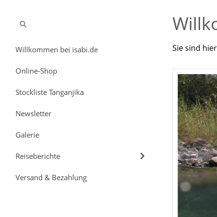
Willk
Sie sind hie
Willkommen bei isabi.de
Online-Shop
Stockliste Tanganjika
Newsletter
Galerie
Reiseberichte
Versand & Bezahlung