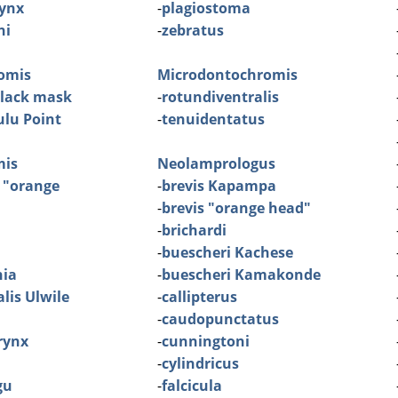
ynx
-
plagiostoma
ni
-
zebratus
omis
Microdontochromis
black mask
-
rotundiventralis
lu Point
-
tenuidentatus
mis
Neolamprologus
 "orange
-
brevis Kapampa
-
brevis "orange head"
-
brichardi
-
buescheri Kachese
nia
-
buescheri Kamakonde
lis Ulwile
-
callipterus
-
caudopunctatus
rynx
-
cunningtoni
-
cylindricus
gu
-
falcicula