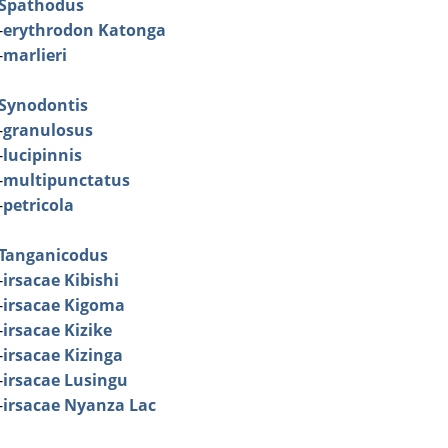
Spathodus
-
erythrodon Katonga
-
marlieri
Synodontis
-
granulosus
-
lucipinnis
-
multipunctatus
-
petricola
Tanganicodus
-
irsacae Kibishi
-
irsacae Kigoma
-
irsacae Kizike
-
irsacae Kizinga
-
irsacae Lusingu
-
irsacae Nyanza Lac