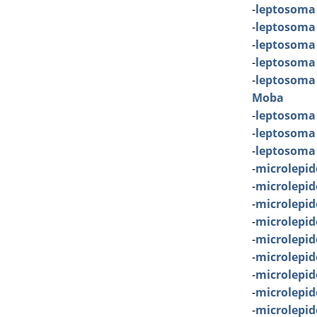
-
leptosoma
-
leptosoma
-
leptosoma
-
leptosoma
-
leptosoma
Moba
-
leptosoma
-
leptosoma 
-
leptosoma
-
microlepid
-
microlepi
-
microlepi
-
microlepid
-
microlepid
-
microlepid
-
microlepid
-
microlepi
-
microlepid