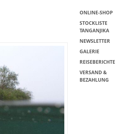
ONLINE-SHOP
STOCKLISTE
TANGANJIKA
NEWSLETTER
GALERIE
REISEBERICHTE
VERSAND &
BEZAHLUNG