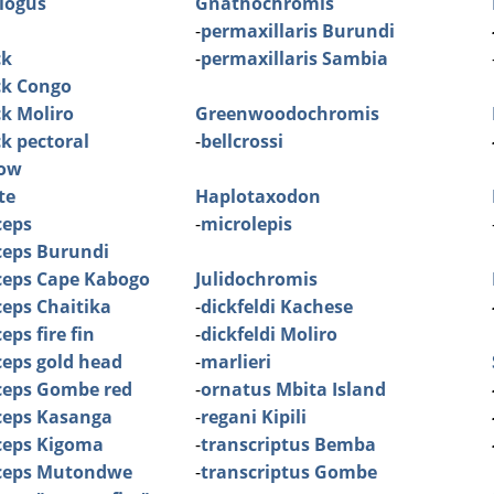
logus
Gnathochromis
-
permaxillaris Burundi
ck
-
permaxillaris Sambia
ck Congo
ck Moliro
Greenwoodochromis
ck pectoral
-
bellcrossi
low
te
Haplotaxodon
ceps
-
microlepis
ceps Burundi
ceps Cape Kabogo
Julidochromis
eps Chaitika
-
dickfeldi Kachese
ps fire fin
-
dickfeldi Moliro
eps gold head
-
marlieri
ceps Gombe red
-
ornatus Mbita Island
ceps Kasanga
-
regani Kipili
ceps Kigoma
-
transcriptus Bemba
ceps Mutondwe
-
transcriptus Gombe