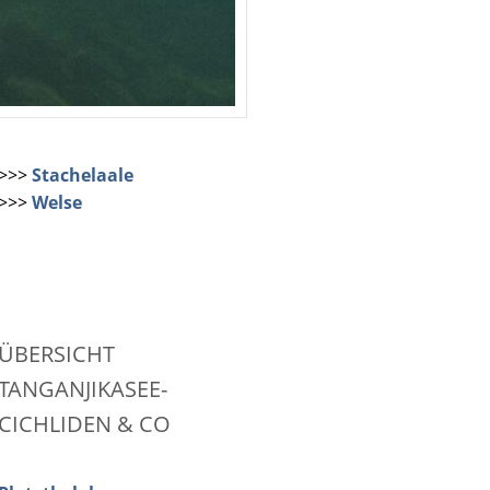
>>>
Stachelaale
>>>
Welse
ÜBERSICHT
TANGANJIKASEE-
CICHLIDEN & CO