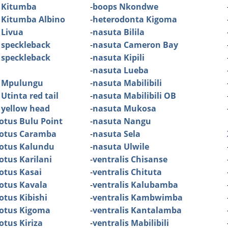
 Kitumba
-
boops Nkondwe
 Kitumba Albino
-
heterodonta Kigoma
 Livua
-
nasuta Bilila
 speckleback
-
nasuta Cameron Bay
 speckleback
-
nasuta Kipili
-
nasuta Lueba
 Mpulungu
-
nasuta Mabilibili
Utinta red tail
-
nasuta Mabilibili OB
 yellow head
-
nasuta Mukosa
otus Bulu Point
-
nasuta Nangu
dotus Caramba
-
nasuta Sela
dotus Kalundu
-
nasuta Ulwile
otus Karilani
-
ventralis Chisanse
otus Kasai
-
ventralis Chituta
otus Kavala
-
ventralis Kalubamba
otus Kibishi
-
ventralis Kambwimba
dotus Kigoma
-
ventralis Kantalamba
otus Kiriza
-
ventralis Mabilibili