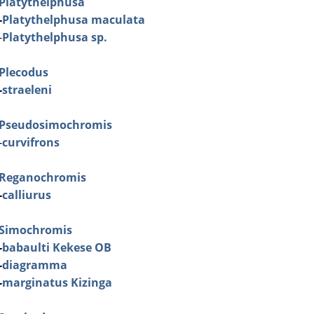
Platythelphusa
-
Platythelphusa maculata
-
Platythelphusa sp.
Plecodus
-
straeleni
Pseudosimochromis
-
curvifrons
Reganochromis
-
calliurus
Simochromis
-
babaulti Kekese OB
-
diagramma
-
marginatus Kizinga