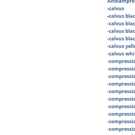
Altolampro
-
calvus
-
calvus bla
-
calvus bla
-
calvus bla
-
calvus bla
-
calvus yel
-
calvus whi
-
compressi
-
compressi
-
compressi
-
compressic
-
compressice
-
compressic
-
compressi
-
compressi
-
compressi
-
compressi