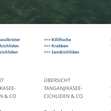
aulbrüter
>>>
Killifische
cichliden
>>>
Krabben
cichliden
>>>
Sandcichliden
HT
ÜBERSICHT
KASEE-
TANGANJIKASEE-
N & CO
CICHLIDEN & CO