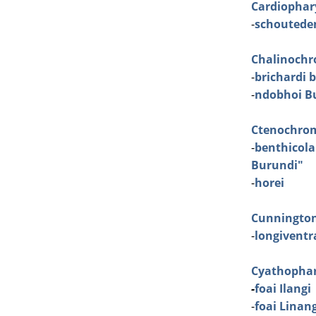
Cardiophar
-
schoutede
Chalinochr
-
brichardi 
-
ndobhoi Bu
Ctenochro
-
benthicola
Burundi"
-
horei
Cunningto
-
longiventra
Cyathopha
-
foai Ilangi
-
foai Linan