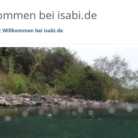
ommen bei isabi.de
r:
Willkommen bei isabi.de