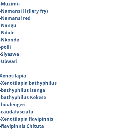
-
Muzimu
-
Namansi II (fiery fry)
-
Namansi red
-
Nangu
-
Ndole
-
Nkonde
-
polli
-
Siyeswe
-
Ubwari
Xenotilapia
-
Xenotilapia bathyphilus
-
bathyphilus Isanga
-
bathyphilus Kekese
-
boulengeri
-
caudafasciata
-
Xenotilapia flavipinnis
-
flavipinnis Chituta