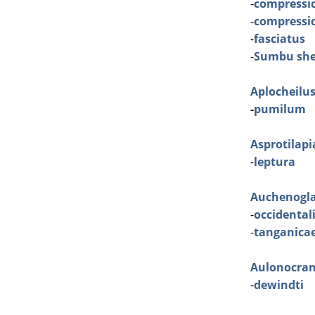
-
compressic
-
compressic
-
fasciatus
-
Sumbu she
Aplocheilu
-
pumilum
Asprotilapi
-
leptura
Auchenogla
-
occidental
-
tanganica
Aulonocra
-
dewindti