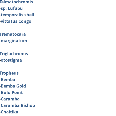
Telmatochromis
-
sp. Lufubu
-
temporalis shell
-
vittatus Congo
Trematocara
-
marginatum
Triglachromis
-
otostigma
Tropheus
-
Bemba
-
Bemba Gold
-
Bulu Point
-
Caramba
-
Caramba Bishop
-
Chaitika