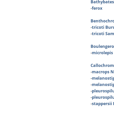
Bathybates
-
ferox
Benthochr
-
tricoti Bu
-
tricoti Sa
Boulenger
-
microlepis
Callochrom
-
macrops N
-
melanosti
-
melanosti
-
pleurospil
-
pleurospil
-
stappersii 