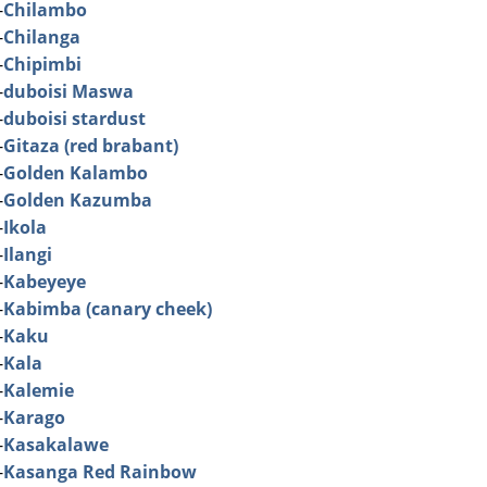
-
Chilambo
-
Chilanga
-
Chipimbi
-
duboisi Maswa
-
duboisi stardust
-
Gitaza (red brabant)
-
Golden Kalambo
-
Golden Kazumba
-
Ikola
-
Ilangi
-
Kabeyeye
-
Kabimba (canary cheek)
-
Kaku
-
Kala
-
Kalemie
-
Karago
-
Kasakalawe
-
Kasanga Red Rainbow