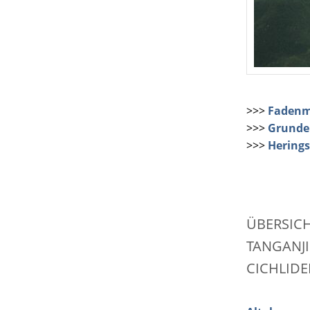
>>>
Fadenm
>>>
Grundel
>>>
Herings
ÜBERSIC
TANGANJI
CICHLIDE