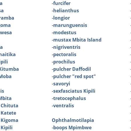
ra
-
furcifer
sa
-
helianthus
aramba
-
longior
igoma
-
marunguensis
ibwesa
-
modestus
-
mustax Mbita Island
ia
-
nigriventris
haitika
-
pectoralis
pili
-
prochilus
 Kitumba
-
pulcher Daffodil
 Moba
-
pulcher "red spot"
-
savoryi
is
-
sexfasciatus Kipili
Mbita
-
tretocephalus
 Chituta
-
ventralis
 Katete
 Kigoma
Ophthalmotilapia
Kipili
-
boops Mpimbwe