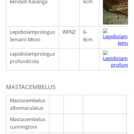
kendalli Kasanga
6cm
Lepidiolamprologus
WFNZ
6-
lemairii Mtosi
8cm
Lepidiolamprologus
profundicola
MASTACEMBELUS
Mastacembelus
albomaculatus
Mastacembelus
cunningtoni