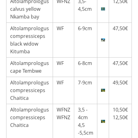
Altolamprologus
WFNZ
3,5-
12,50€
calvus yellow
4,5cm
Nkamba bay
Altolamprologus
WF
6-9cm
47,50€
compressiceps
black widow
Kitumba
Altolamprologus
WF
6-8cm
47,50€
cape Tembwe
Altolamprologus
WF
7-9cm
49,50€
compressiceps
Chaitica
Altolamprologus
WFNZ
3,5 -
10,50€
compressiceps
WFNZ
4cm
12,50€
Chaitica
4,5
-5,5cm