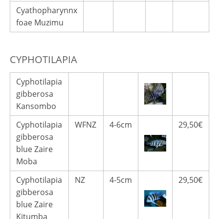
Cyathopharynnx
foae Muzimu
CYPHOTILAPIA
Cyphotilapia
gibberosa
Kansombo
Cyphotilapia
WFNZ
4-6cm
29,50€
gibberosa
blue Zaire
Moba
Cyphotilapia
NZ
4-5cm
29,50€
gibberosa
blue Zaire
Kitumba