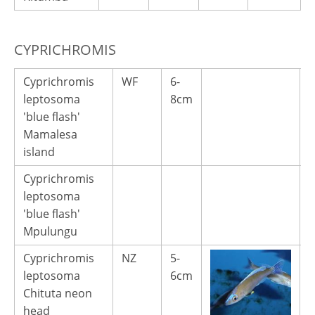
CYPRICHROMIS
Cyprichromis
WF
6-
3
leptosoma
8cm
'blue flash'
Mamalesa
island
Cyprichromis
leptosoma
'blue flash'
Mpulungu
Cyprichromis
NZ
5-
1
leptosoma
6cm
Chituta neon
head