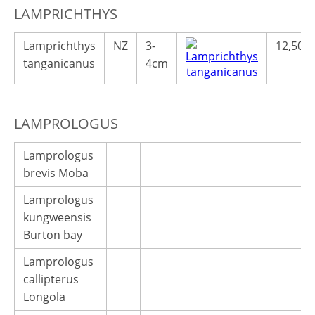
LAMPRICHTHYS
Lamprichthys
NZ
3-
12,50€
tanganicanus
4cm
LAMPROLOGUS
Lamprologus
brevis Moba
Lamprologus
kungweensis
Burton bay
Lamprologus
callipterus
Longola