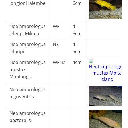
longior Halembe
6cm
Neolamprologus
WF
4-
leleupi Milima
6cm
Neolamprologus
NZ
4-
leloupi
5cm
Neolamprologus
WFNZ
4cm
mustax
Mpulungu
Neolamprologus
nigriventris
Neolamprologus
pectoralis