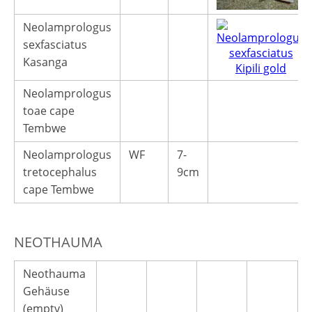
Neolamprologus
sexfasciatus
Kasanga
Neolamprologus
toae cape
Tembwe
Neolamprologus
WF
7-
tretocephalus
9cm
cape Tembwe
NEOTHAUMA
Neothauma
Gehäuse
(empty)