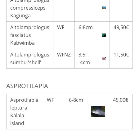
Altolamprologus
compressiceps
Kagunga
Altolamprologus
WF
6-8cm
49,50€
fasciatus
Kabwimba
Altolamprologus
WFNZ
3,5
11,50€
sumbu 'shell'
-4cm
ASPROTILAPIA
Asprotilapia
WF
6-8cm
45,00€
leptura
Kalala
island