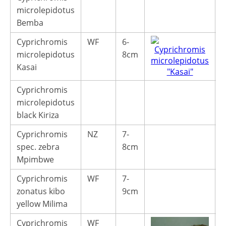
microlepidotus
Bemba
Cyprichromis
WF
6-
4
microlepidotus
8cm
Kasai
Cyprichromis
microlepidotus
black Kiriza
Cyprichromis
NZ
7-
1
spec. zebra
8cm
Mpimbwe
Cyprichromis
WF
7-
4
zonatus kibo
9cm
yellow Milima
Cyprichromis
WF