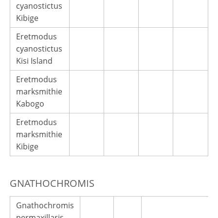
cyanostictus
Kibige
Eretmodus
cyanostictus
Kisi Island
Eretmodus
marksmithie
Kabogo
Eretmodus
marksmithie
Kibige
GNATHOCHROMIS
Gnathochromis
permaxillaris