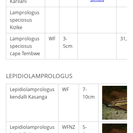
Karilani
Lamprologus
speciosus
Kizike
Lamprologus
WF
3-
31,50
speciosus
5cm
cape Tembwe
LEPIDIOLAMPROLOGUS
Lepidiolamprologus
WF
7-
kendalli Kasanga
10cm
Lepidiolamprologus
WFNZ
5-