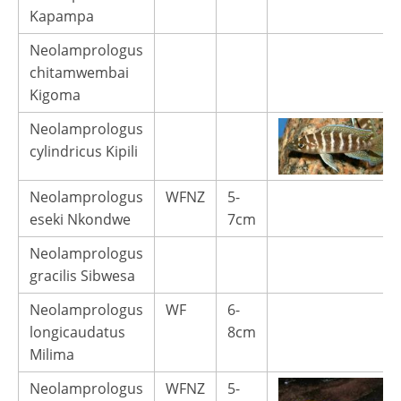
Kapampa
Neolamprologus
chitamwembai
Kigoma
Neolamprologus
cylindricus Kipili
Neolamprologus
WFNZ
5-
eseki Nkondwe
7cm
Neolamprologus
gracilis Sibwesa
Neolamprologus
WF
6-
longicaudatus
8cm
Milima
Neolamprologus
WFNZ
5-