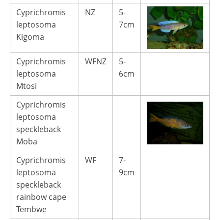
Cyprichromis
NZ
5-
1
leptosoma
7cm
Kigoma
Cyprichromis
WFNZ
5-
1
leptosoma
6cm
Mtosi
Cyprichromis
leptosoma
speckleback
Moba
Cyprichromis
WF
7-
4
leptosoma
9cm
speckleback
rainbow cape
Tembwe