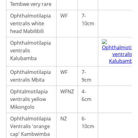
Tembwe very rare
Ophthalmotilapia
WF
7-
ventralis white
10cm
head Mabilibili
Ophthalmotilapia
ventralis
Kalubamba
Ophthalmotilapia
WF
7-
ventralis Mbita
9cm
Ophtalmotilapia
WFNZ
4-
ventralis yellow
6cm
Mikongolo
Ophthalmotilapia
NZ
6-
Ventralis 'orange
10cm
cap' Kambwimba