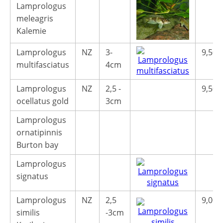
Lamprologus
meleagris
Kalemie
Lamprologus
NZ
3-
9,50€
multifasciatus
4cm
Lamprologus
NZ
2,5 -
9,50€
ocellatus gold
3cm
Lamprologus
ornatipinnis
Burton bay
Lamprologus
signatus
Lamprologus
NZ
2,5
9,00€
similis
-3cm