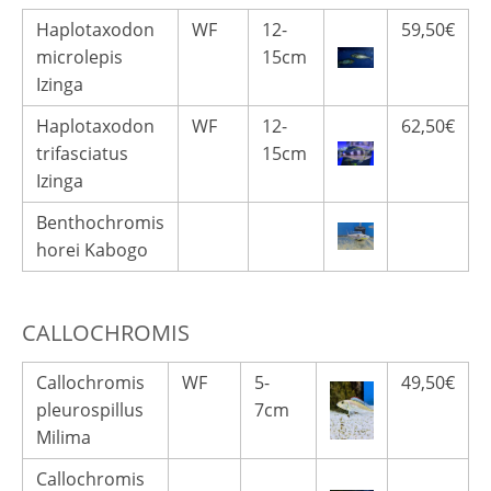
Haplotaxodon
WF
12-
59,50€
microlepis
15cm
Izinga
Haplotaxodon
WF
12-
62,50€
trifasciatus
15cm
Izinga
Benthochromis
horei Kabogo
CALLOCHROMIS
Callochromis
WF
5-
49,50€
pleurospillus
7cm
Milima
Callochromis