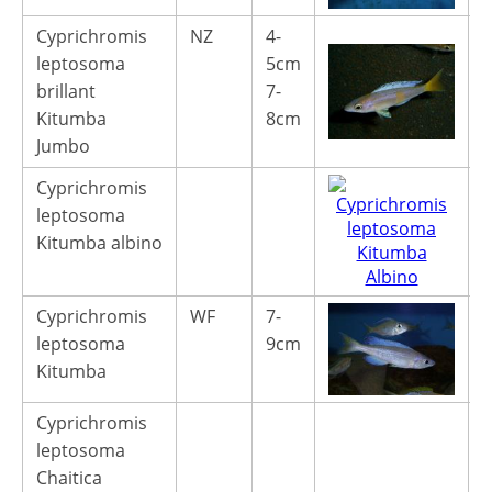
Cyprichromis
NZ
4-
1
leptosoma
5cm
1
brillant
7-
Kitumba
8cm
Jumbo
Cyprichromis
leptosoma
Kitumba albino
Cyprichromis
WF
7-
4
leptosoma
9cm
Kitumba
Cyprichromis
leptosoma
Chaitica