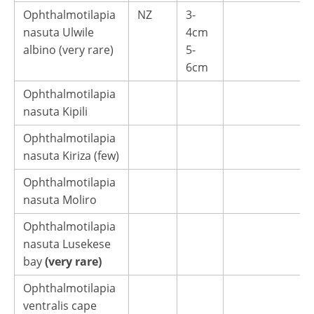
Ophthalmotilapia
NZ
3-
nasuta Ulwile
4cm
albino (very rare)
5-
6cm
Ophthalmotilapia
nasuta Kipili
Ophthalmotilapia
nasuta Kiriza (few)
Ophthalmotilapia
nasuta Moliro
Ophthalmotilapia
nasuta Lusekese
bay
(very rare)
Ophthalmotilapia
ventralis cape