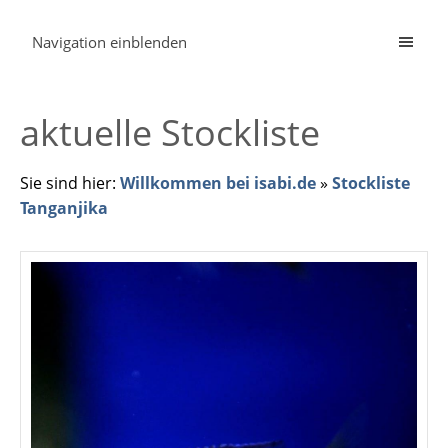
Navigation einblenden
aktuelle Stockliste
Sie sind hier:
Willkommen bei isabi.de
»
Stockliste
Tanganjika