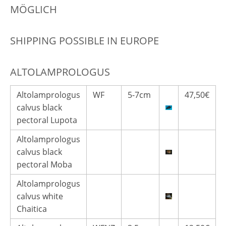
MÖGLICH
SHIPPING POSSIBLE IN EUROPE
ALTOLAMPROLOGUS
Altolamprologus
WF
5-7cm
47,50€
calvus black
pectoral Lupota
Altolamprologus
calvus black
pectoral Moba
Altolamprologus
calvus white
Chaitica