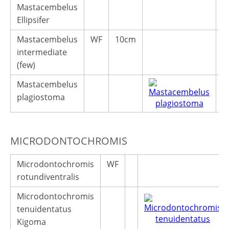
Mastacembelus
Ellipsifer
Mastacembelus
WF
10cm
5
intermediate
(few)
Mastacembelus
plagiostoma
MICRODONTOCHROMIS
Microdontochromis
WF
rotundiventralis
Microdontochromis
tenuidentatus
Kigoma