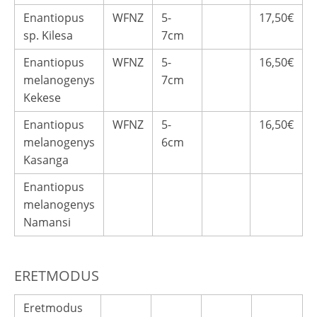
Enantiopus
WFNZ
5-
17,50€
sp. Kilesa
7cm
Enantiopus
WFNZ
5-
16,50€
melanogenys
7cm
Kekese
Enantiopus
WFNZ
5-
16,50€
melanogenys
6cm
Kasanga
Enantiopus
melanogenys
Namansi
ERETMODUS
Eretmodus