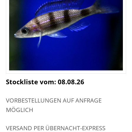
Stockliste vom: 08.08.26
VORBESTELLUNGEN AUF ANFRAGE
MÖGLICH
VERSAND PER ÜBERNACHT-EXPRESS