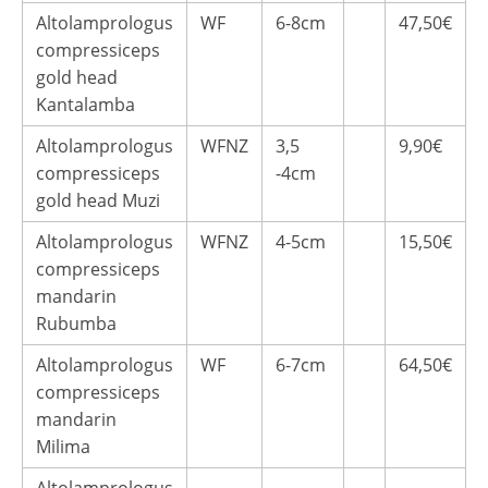
Altolamprologus
WF
6-8cm
47,50€
compressiceps
gold head
Kantalamba
Altolamprologus
WFNZ
3,5
9,90€
compressiceps
-4cm
gold head Muzi
Altolamprologus
WFNZ
4-5cm
15,50€
compressiceps
mandarin
Rubumba
Altolamprologus
WF
6-7cm
64,50€
compressiceps
mandarin
Milima