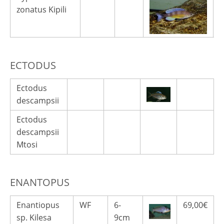
zonatus Kipili
ECTODUS
Ectodus
descampsii
Ectodus
descampsii
Mtosi
ENANTOPUS
Enantiopus
WF
6-
69,00€
sp. Kilesa
9cm