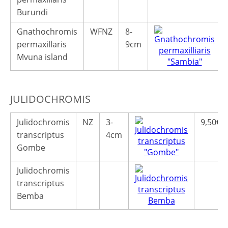
Burundi
Gnathochromis
WFNZ
8-
permaxillaris
9cm
Mvuna island
JULIDOCHROMIS
Julidochromis
NZ
3-
9,50€
transcriptus
4cm
Gombe
Julidochromis
transcriptus
Bemba