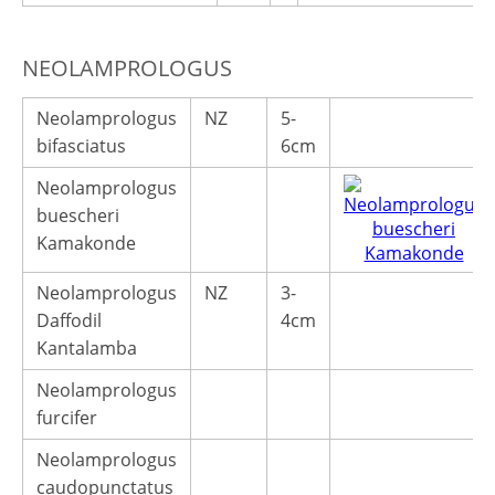
NEOLAMPROLOGUS
Neolamprologus
NZ
5-
bifasciatus
6cm
Neolamprologus
buescheri
Kamakonde
Neolamprologus
NZ
3-
Daffodil
4cm
Kantalamba
Neolamprologus
furcifer
Neolamprologus
caudopunctatus