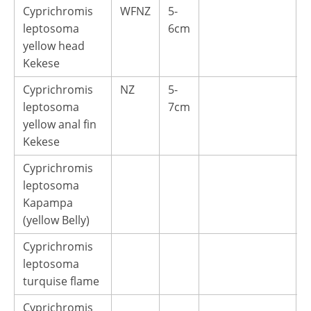
Cyprichromis
WFNZ
5-
1
leptosoma
6cm
yellow head
Kekese
Cyprichromis
NZ
5-
1
leptosoma
7cm
yellow anal fin
Kekese
Cyprichromis
leptosoma
Kapampa
(yellow Belly)
Cyprichromis
leptosoma
turquise flame
Cyprichromis