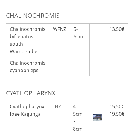
CHALINOCHROMIS
Chalinochromis
WFNZ
5-
13,50€
bifrenatus
6cm
south
Wampembe
Chalinochromis
cyanophleps
CYATHOPHARYNX
Cyathopharynx
NZ
4-
15,50€
foae Kagunga
5cm
19,50€
7-
8cm