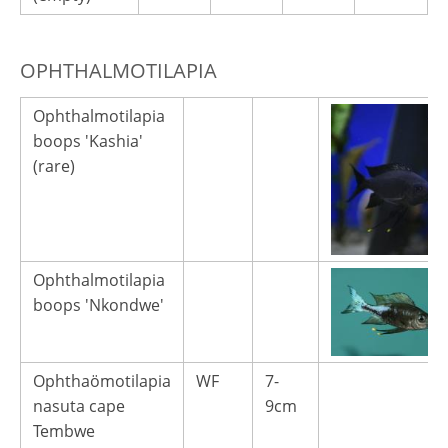
OPHTHALMOTILAPIA
Ophthalmotilapia
boops 'Kashia'
(rare)
Ophthalmotilapia
boops 'Nkondwe'
Ophthaömotilapia
WF
7-
nasuta cape
9cm
Tembwe