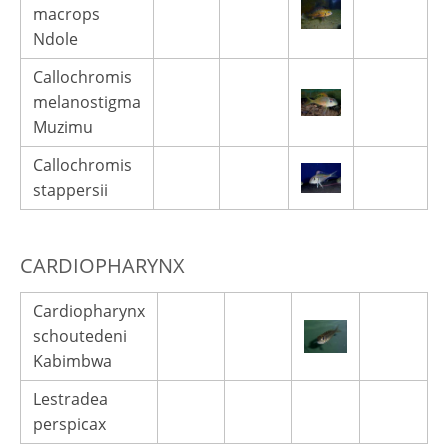
macrops
Ndole
Callochromis
melanostigma
Muzimu
Callochromis
stappersii
CARDIOPHARYNX
Cardiopharynx
schoutedeni
Kabimbwa
Lestradea
perspicax