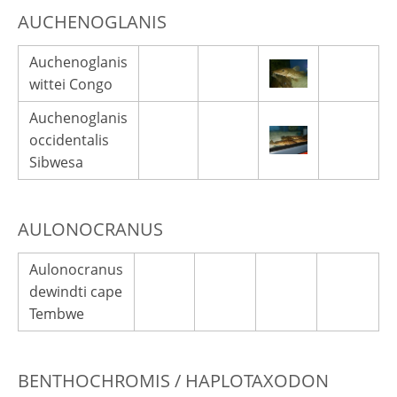
AUCHENOGLANIS
Auchenoglanis
wittei Congo
Auchenoglanis
occidentalis
Sibwesa
AULONOCRANUS
Aulonocranus
dewindti cape
Tembwe
BENTHOCHROMIS / HAPLOTAXODON