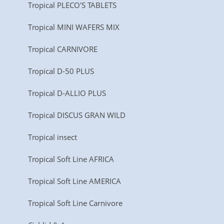
Tropical PLECO'S TABLETS
Tropical MINI WAFERS MIX
Tropical CARNIVORE
Tropical D-50 PLUS
Tropical D-ALLIO PLUS
Tropical DISCUS GRAN WILD
Tropical insect
Tropical Soft Line AFRICA
Tropical Soft Line AMERICA
Tropical Soft Line Carnivore