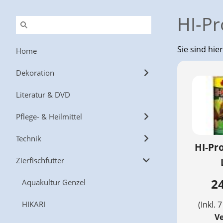
HI-Pr
Sie sind hie
Home
Dekoration
Literatur & DVD
Pflege- & Heilmittel
Technik
HI-Pr
Zierfischfutter
24
Aquakultur Genzel
HIKARI
(Inkl. 
V