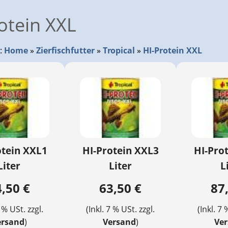
otein XXL
r:
Home
»
Zierfischfutter
»
Tropical
»
HI-Protein XXL
otein XXL1
HI-Protein XXL3
HI-Pro
Liter
Liter
L
,50 €
63,50 €
87
7 % USt. zzgl.
(Inkl. 7 % USt. zzgl.
(Inkl. 7 
ersand
)
Versand
)
Ve