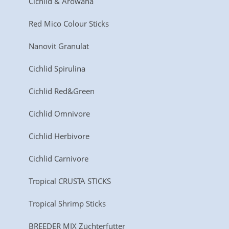
Cichlid & Arowana
Red Mico Colour Sticks
Nanovit Granulat
Cichlid Spirulina
Cichlid Red&Green
Cichlid Omnivore
Cichlid Herbivore
Cichlid Carnivore
Tropical CRUSTA STICKS
Tropical Shrimp Sticks
BREEDER MIX Züchterfutter