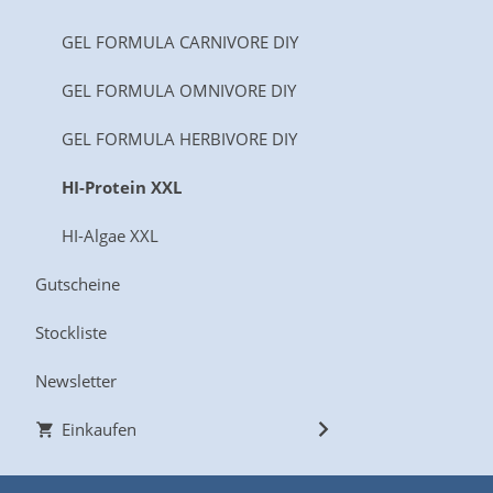
GEL FORMULA CARNIVORE DIY
GEL FORMULA OMNIVORE DIY
GEL FORMULA HERBIVORE DIY
HI-Protein XXL
HI-Algae XXL
Gutscheine
Stockliste
Newsletter
Einkaufen