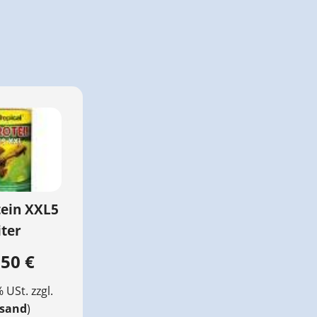
tein XXL5
iter
,50 €
% USt. zzgl.
rsand
)