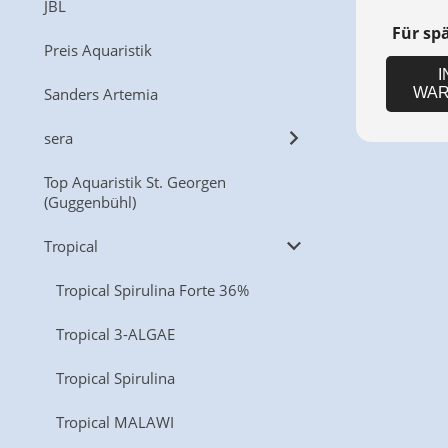
JBL
Für sp
Preis Aquaristik
I
Sanders Artemia
WAR
sera
Top Aquaristik St. Georgen
(Guggenbühl)
Tropical
Tropical Spirulina Forte 36%
Tropical 3-ALGAE
Tropical Spirulina
Tropical MALAWI