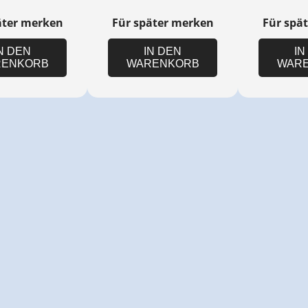
äter merken
Für später merken
Für spä
N DEN
IN DEN
IN
ENKORB
WARENKORB
WAR