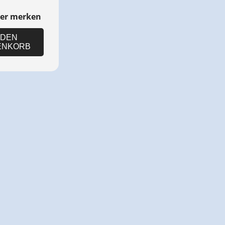
ter merken
 DEN
ENKORB