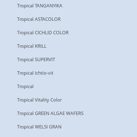
Tropical TANGANYIKA
Tropical ASTACOLOR
Tropical CICHLID COLOR
Tropical KRILL
Tropical SUPERVIT
Tropical Ichtio-vit
Tropical
Tropical Vitality Color
Tropical GREEN ALGAE WAFERS
Tropical WELSI GRAN